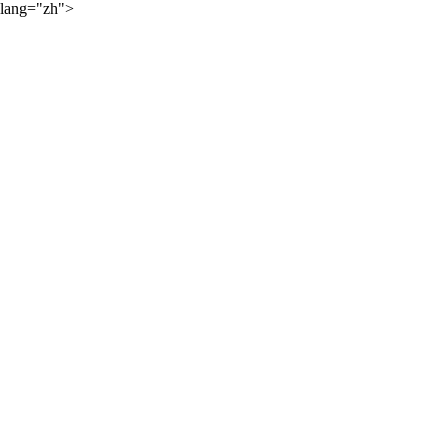
lang="zh">