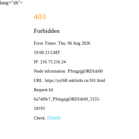
lang="zh">