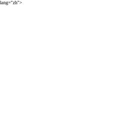
lang="zh">