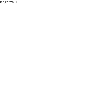
lang="zh">