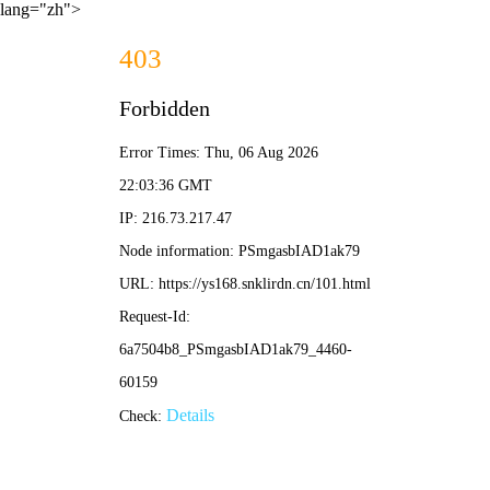
lang="zh">