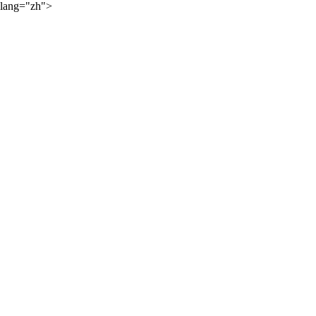
lang="zh">