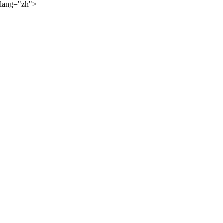
lang="zh">