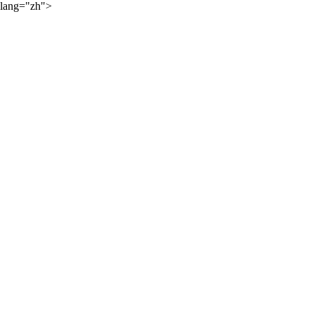
lang="zh">