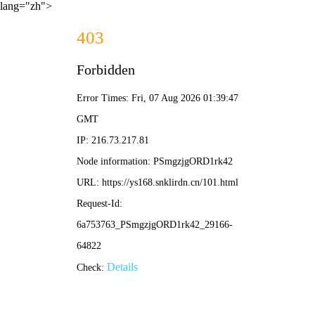
lang="zh">