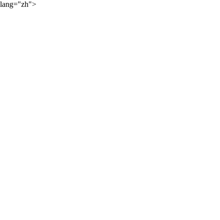
lang="zh">