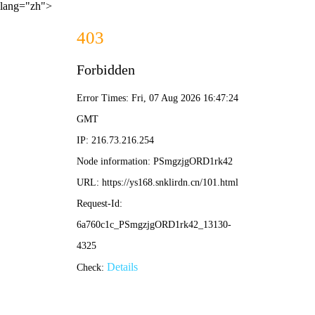
lang="zh">