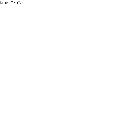
lang="zh">