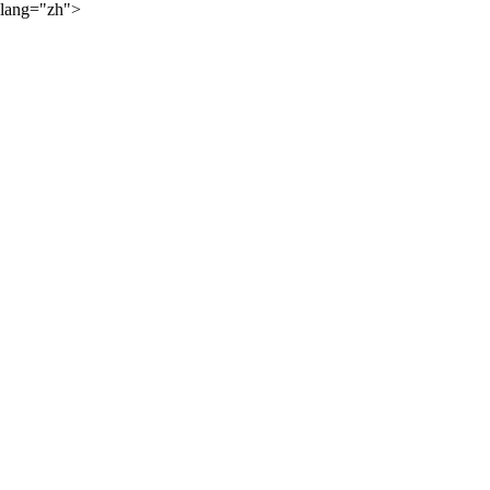
lang="zh">