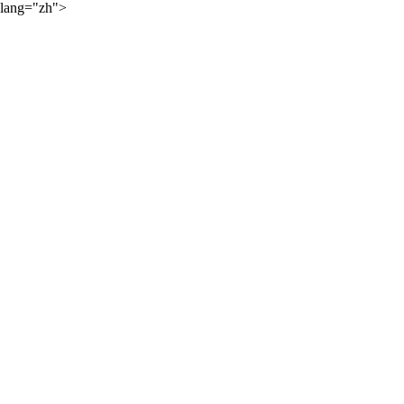
lang="zh">