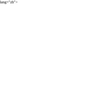
lang="zh">