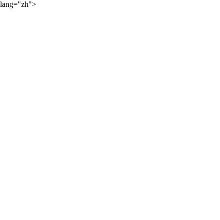
lang="zh">