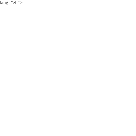
lang="zh">