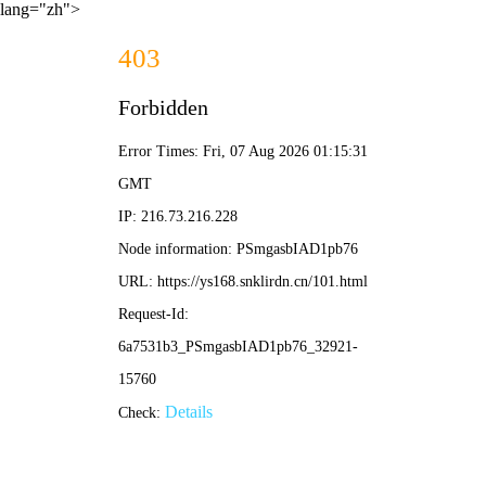
lang="zh">