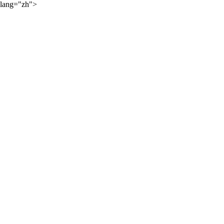
lang="zh">