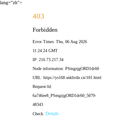
lang="zh">