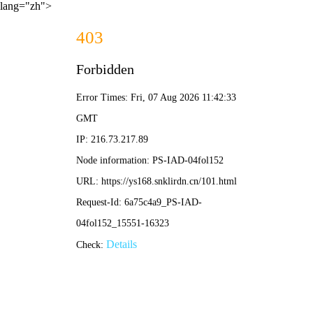
lang="zh">