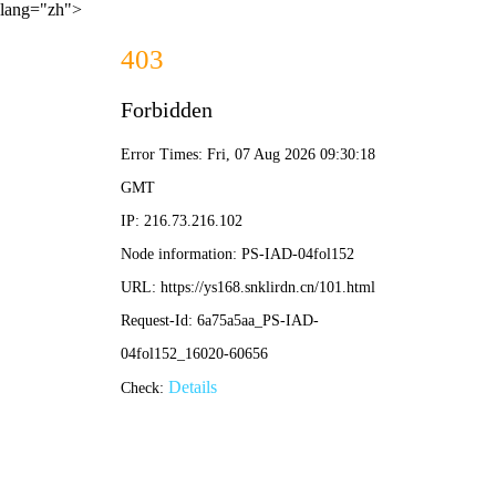
lang="zh">