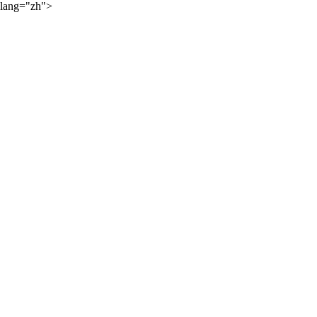
lang="zh">