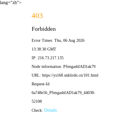
lang="zh">