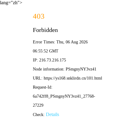
lang="zh">