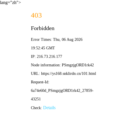
lang="zh">