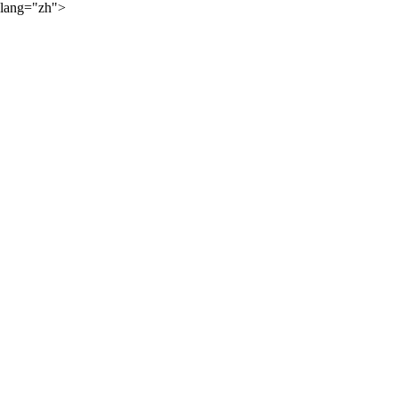
lang="zh">