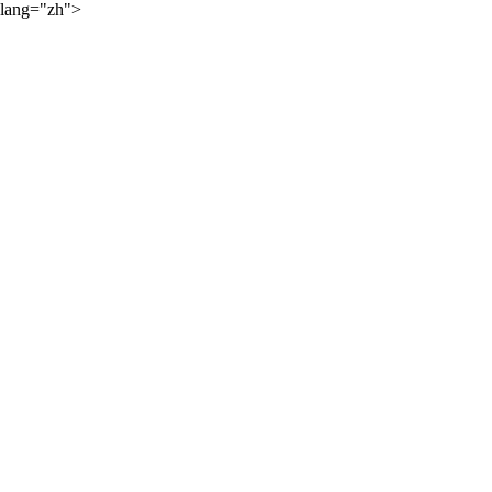
lang="zh">